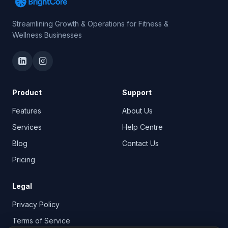
Streamlining Growth & Operations for Fitness &
Wellness Businesses
Product
Support
Features
About Us
Services
Help Centre
Blog
Contact Us
Pricing
Legal
Privacy Policy
Terms of Service