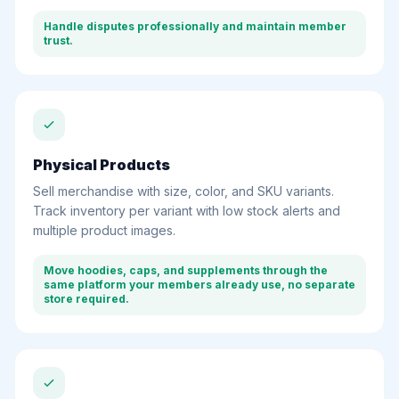
Handle disputes professionally and maintain member
trust.
Physical Products
Sell merchandise with size, color, and SKU variants.
Track inventory per variant with low stock alerts and
multiple product images.
Move hoodies, caps, and supplements through the
same platform your members already use, no separate
store required.