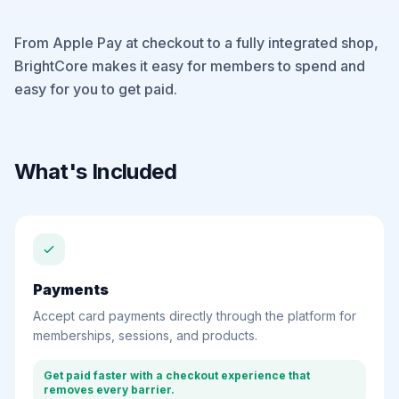
From Apple Pay at checkout to a fully integrated shop,
BrightCore makes it easy for members to spend and
easy for you to get paid.
What's Included
Payments
Accept card payments directly through the platform for
memberships, sessions, and products.
Get paid faster with a checkout experience that
removes every barrier.