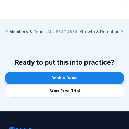
Members & Team
Growth & Retention
ALL FEATURES
Ready to put this into practice?
Book a Demo
Start Free Trial