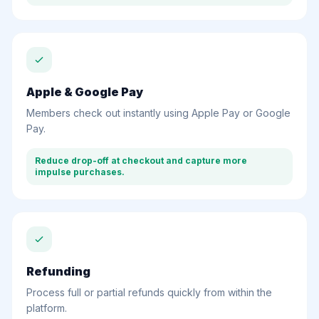
Apple & Google Pay
Members check out instantly using Apple Pay or Google
Pay.
Reduce drop-off at checkout and capture more
impulse purchases.
Refunding
Process full or partial refunds quickly from within the
platform.