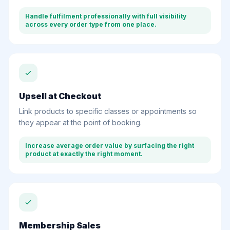
Handle fulfilment professionally with full visibility
across every order type from one place.
Upsell at Checkout
Link products to specific classes or appointments so
they appear at the point of booking.
Increase average order value by surfacing the right
product at exactly the right moment.
Membership Sales