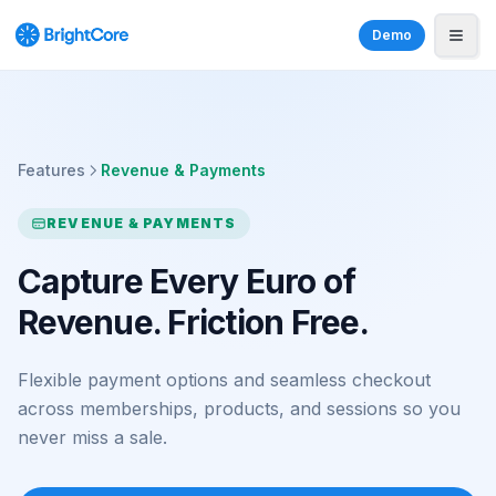
Demo
Features
Revenue & Payments
REVENUE & PAYMENTS
Capture Every Euro of
Revenue. Friction Free.
Flexible payment options and seamless checkout
across memberships, products, and sessions so you
never miss a sale.