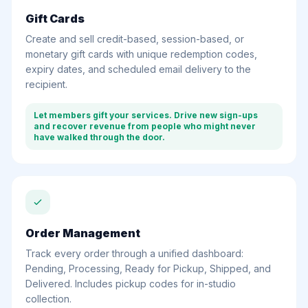
Gift Cards
Create and sell credit-based, session-based, or
monetary gift cards with unique redemption codes,
expiry dates, and scheduled email delivery to the
recipient.
Let members gift your services. Drive new sign-ups
and recover revenue from people who might never
have walked through the door.
Order Management
Track every order through a unified dashboard:
Pending, Processing, Ready for Pickup, Shipped, and
Delivered. Includes pickup codes for in-studio
collection.