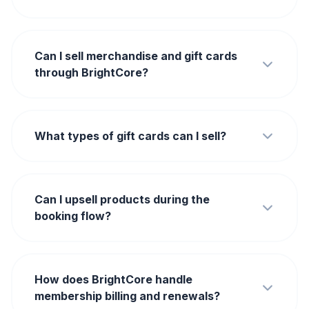
Can I sell merchandise and gift cards
through BrightCore?
What types of gift cards can I sell?
Can I upsell products during the
booking flow?
How does BrightCore handle
membership billing and renewals?