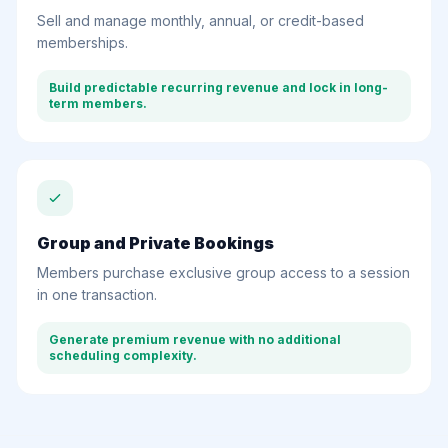
Sell and manage monthly, annual, or credit-based
memberships.
Build predictable recurring revenue and lock in long-
term members.
Group and Private Bookings
Members purchase exclusive group access to a session
in one transaction.
Generate premium revenue with no additional
scheduling complexity.