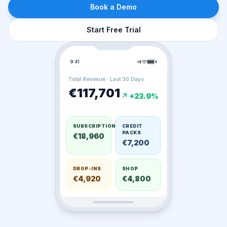
Book a Demo
Start Free Trial
9:41
Total Revenue · Last 30 Days
€117,701
↗ +23.9%
SUBSCRIPTIONS
CREDIT
PACKS
€18,960
€7,200
DROP-INS
SHOP
€4,920
€4,800