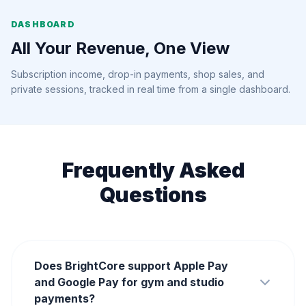
DASHBOARD
All Your Revenue, One View
Subscription income, drop-in payments, shop sales, and
private sessions, tracked in real time from a single dashboard.
Frequently Asked
Questions
Does BrightCore support Apple Pay
and Google Pay for gym and studio
payments?