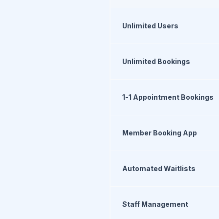
Unlimited Users
Unlimited Bookings
1-1 Appointment Bookings
Member Booking App
Automated Waitlists
Staff Management