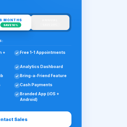
6 MONTHS
ANNUAL
SAVE
20%
SAVE
16%
S:
n +
Free 1-1 Appointments
Analytics Dashboard
ub
Bring-a-Friend Feature
s
Cash Payments
Branded App (iOS +
Android)
ntact Sales