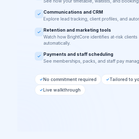
See how your timetable, waitlists, and bookings
Communications and CRM
Explore lead tracking, client profiles, and aut
Retention and marketing tools
Watch how BrightCore identifies at-risk clien
automatically.
Payments and staff scheduling
See memberships, packs, and staff pay manag
No commitment required
Tailored to y
Live walkthrough