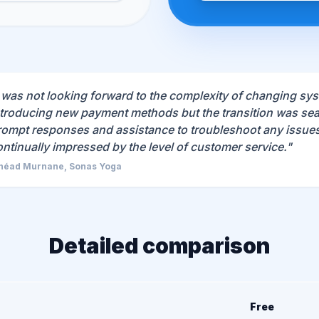
I was not looking forward to the complexity of changing sy
ntroducing new payment methods but the transition was sea
rompt responses and assistance to troubleshoot any issues 
ontinually impressed by the level of customer service."
néad Murnane, Sonas Yoga
Detailed comparison
Free