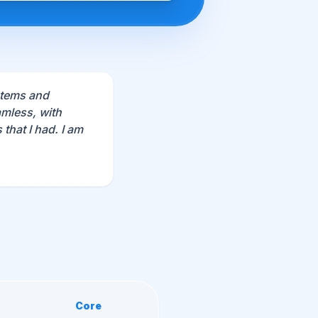
stems and
mless, with
that I had. I am
Core