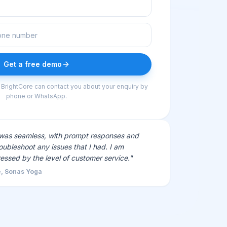
Get a free demo
 BrightCore can contact you about your enquiry by
phone or WhatsApp.
 was seamless, with prompt responses and
oubleshoot any issues that I had. I am
ressed by the level of customer service."
, Sonas Yoga