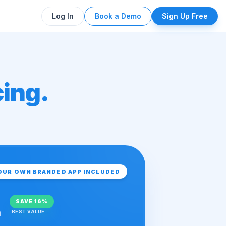
Log In
Book a Demo
Sign Up Free
cing.
OUR OWN BRANDED APP INCLUDED
SAVE
16%
h
BEST VALUE