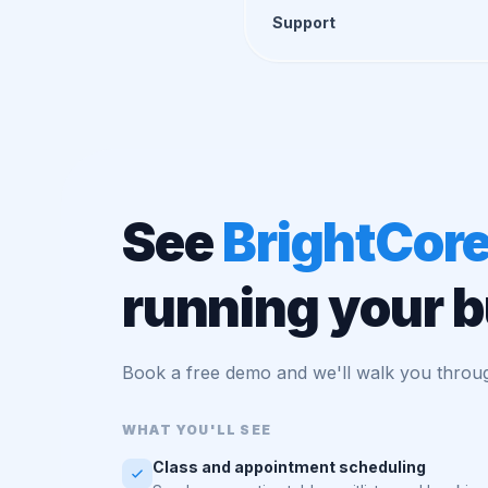
Support
See
BrightCor
running your 
Book a free demo and we'll walk you throug
WHAT YOU'LL SEE
Class and appointment scheduling