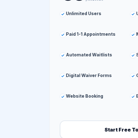
Unlimited Users
Paid 1-1 Appointments
Automated Waitlists
Digital Waiver Forms
Website Booking
Start Free T