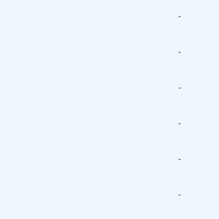
-
-
-
-
-
-