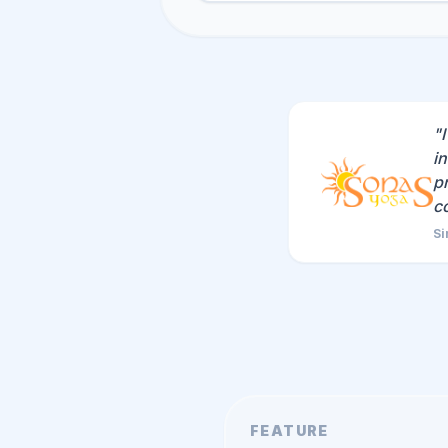
"
i
p
c
Si
FEATURE