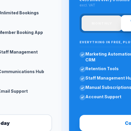
excl. VAT
Unlimited Bookings
MONTHLY
Member Booking App
EVERYTHING IN FREE, PLU
Staff Management
Marketing Automatio
CRM
Retention Tools
Communications Hub
Staff Management H
Manual Subscription
Email Support
Account Support
oday
Co