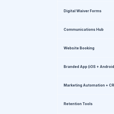
Digital Waiver Forms
Communications Hub
Website Booking
Branded App (iOS + Android
Marketing Automation + C
Retention Tools