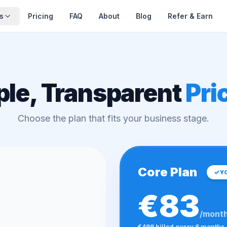
s
Pricing
FAQ
About
Blog
Refer & Earn
ple, Transparent
Pri
Choose the plan that fits your business stage.
Core Plan
Y
€83
/mont
€499 billed every 6 months