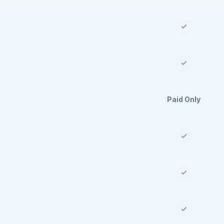
Paid Only