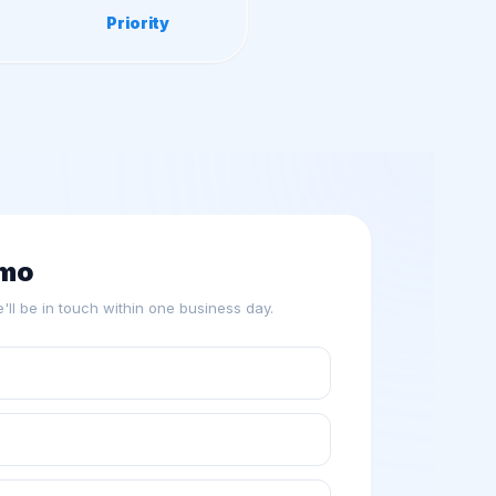
Priority
emo
we'll be in touch within one business day.