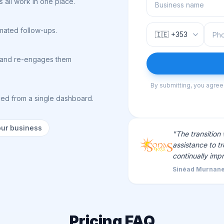
 all work in one place.
omated follow-ups.
ts and re-engages them
By submitting, you agree
ed from a single dashboard.
our business
"The transition
assistance to tr
continually imp
Sinéad Murnane
Pricing FAQ