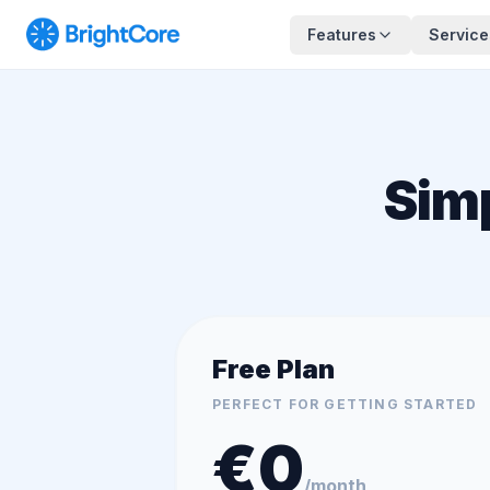
Features
Service
Sim
Free Plan
PERFECT FOR GETTING STARTED
€
0
/month