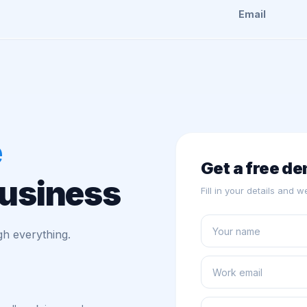
Email
e
Get a free d
business
Fill in your details and 
h everything.