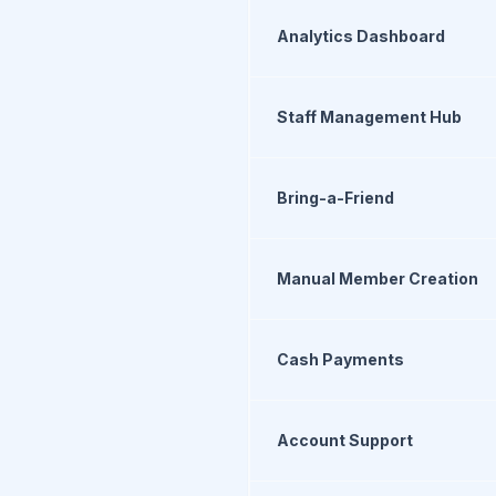
Analytics Dashboard
Staff Management Hub
Bring-a-Friend
Manual Member Creation
Cash Payments
Account Support