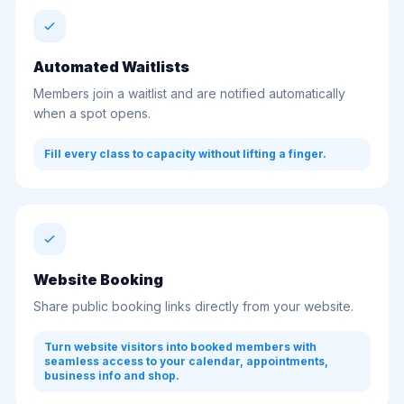
Automated Waitlists
Members join a waitlist and are notified automatically
when a spot opens.
Fill every class to capacity without lifting a finger.
Website Booking
Share public booking links directly from your website.
Turn website visitors into booked members with
seamless access to your calendar, appointments,
business info and shop.