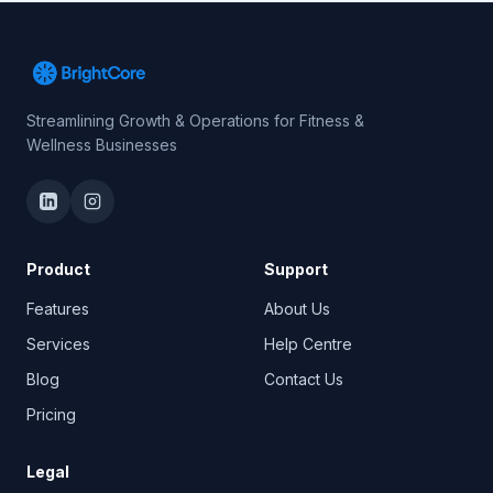
Streamlining Growth & Operations for Fitness &
Wellness Businesses
Product
Support
Features
About Us
Services
Help Centre
Blog
Contact Us
Pricing
Legal