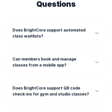
Questions
Does BrightCore support automated
class waitlists?
Can members book and manage
classes from a mobile app?
Does BrightCore support QR code
check-ins for gym and studio classes?