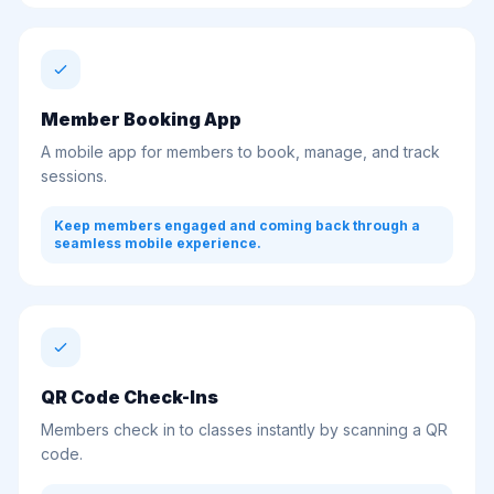
Member Booking App
A mobile app for members to book, manage, and track
sessions.
Keep members engaged and coming back through a
seamless mobile experience.
QR Code Check-Ins
Members check in to classes instantly by scanning a QR
code.