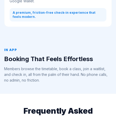
Google Wallet.
A premium, friction-free check-in experience that
feels modern.
IN APP
Booking That Feels Effortless
Members browse the timetable, book a class, join a waitlist,
and check in, all from the palm of their hand. No phone calls,
no admin, no friction.
Frequently Asked