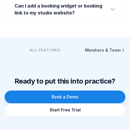
Can I add a booking widget or booking
link to my studio website?
Members & Team
ALL FEATURES
Ready to put this into practice?
Book a Demo
Start Free Trial