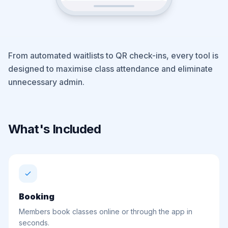
From automated waitlists to QR check-ins, every tool is
designed to maximise class attendance and eliminate
unnecessary admin.
What's Included
Booking
Members book classes online or through the app in
seconds.