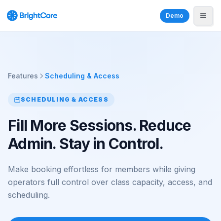
Demo
Features
Scheduling & Access
SCHEDULING & ACCESS
Fill More Sessions. Reduce
Admin. Stay in Control.
Make booking effortless for members while giving
operators full control over class capacity, access, and
scheduling.