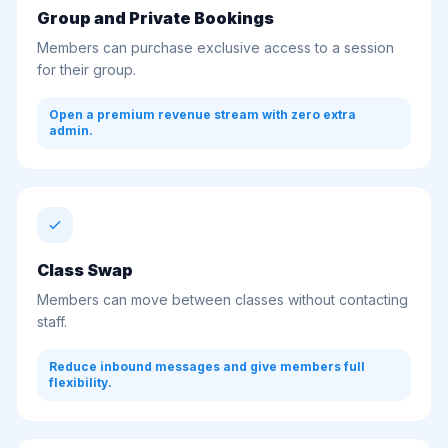
Group and Private Bookings
Members can purchase exclusive access to a session
for their group.
Open a premium revenue stream with zero extra
admin.
Class Swap
Members can move between classes without contacting
staff.
Reduce inbound messages and give members full
flexibility.