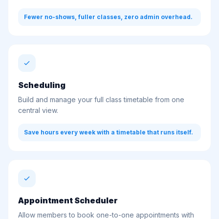
Fewer no-shows, fuller classes, zero admin overhead.
Scheduling
Build and manage your full class timetable from one
central view.
Save hours every week with a timetable that runs itself.
Appointment Scheduler
Allow members to book one-to-one appointments with