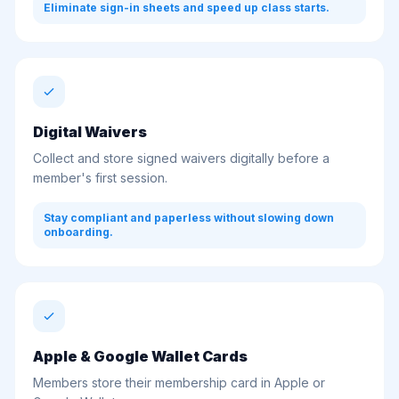
Eliminate sign-in sheets and speed up class starts.
Digital Waivers
Collect and store signed waivers digitally before a
member's first session.
Stay compliant and paperless without slowing down
onboarding.
Apple & Google Wallet Cards
Members store their membership card in Apple or