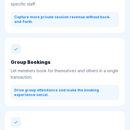
specific staff.
Capture more private session revenue without back-
and-forth.
Group Bookings
Let members book for themselves and others in a single
transaction.
Drive group attendance and make the booking
experience social.