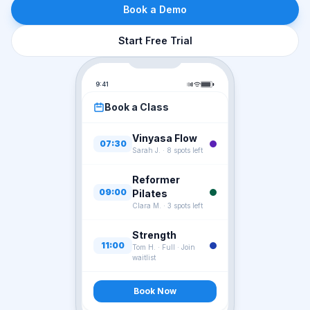
Book a Demo
Start Free Trial
9:41
Book a Class
Vinyasa Flow
07:30
Sarah J.
·
8 spots left
Reformer
09:00
Pilates
Clara M.
·
3 spots left
Strength
11:00
Tom H.
·
Full · Join
waitlist
Book Now